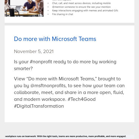
Do more with Microsoft Teams
November 5, 2021
Is your #nonprofit ready to do more by working
smarter?
View “Do more with Microsoft Teams,” brought to
you by @msftnonprofits, to see how your team can
collaborate, meet, and share in a more open, fluid,
and modern workspace. #Tech4Good
#DigitalTransformation