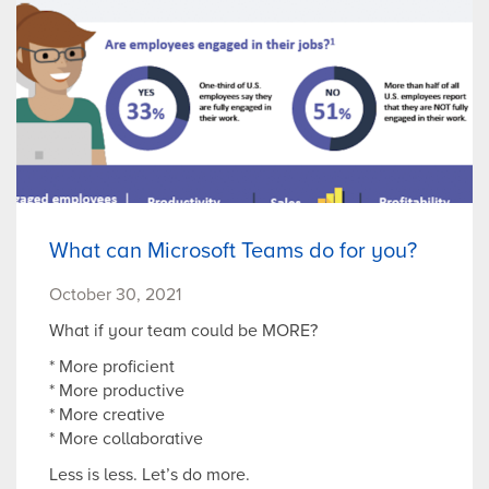
What can Microsoft Teams do for you?
October 30, 2021
What if your team could be MORE?
* More proficient
* More productive
* More creative
* More collaborative
Less is less. Let’s do more.