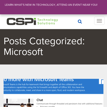
LEARN WHAT'S NEW IN TECHNOLOGY, ATTEND AN EVENT NEAR YOU!
T
o
g
g
Posts Categorized:
l
e
Microsoft
n
a
v
i
g
a
t
i
o
n