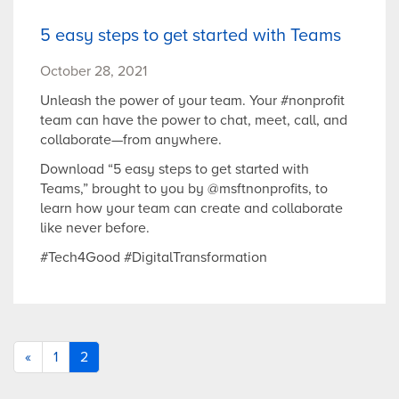
5 easy steps to get started with Teams
October 28, 2021
Unleash the power of your team. Your #nonprofit
team can have the power to chat, meet, call, and
collaborate—from anywhere.
Download “5 easy steps to get started with
Teams,” brought to you by @msftnonprofits, to
learn how your team can create and collaborate
like never before.
#Tech4Good #DigitalTransformation
«
1
2