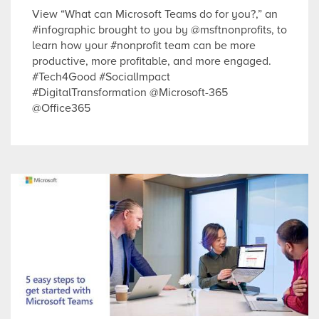
View “What can Microsoft Teams do for you?,” an
#infographic brought to you by @msftnonprofits, to
learn how your #nonprofit team can be more
productive, more profitable, and more engaged.
#Tech4Good #SocialImpact
#DigitalTransformation @Microsoft-365
@Office365