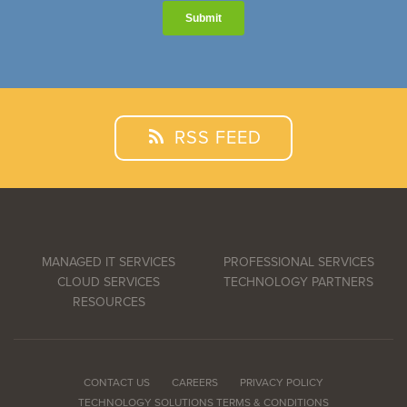
RSS FEED
MANAGED IT SERVICES
PROFESSIONAL SERVICES
CLOUD SERVICES
TECHNOLOGY PARTNERS
RESOURCES
CONTACT US
CAREERS
PRIVACY POLICY
TECHNOLOGY SOLUTIONS TERMS & CONDITIONS