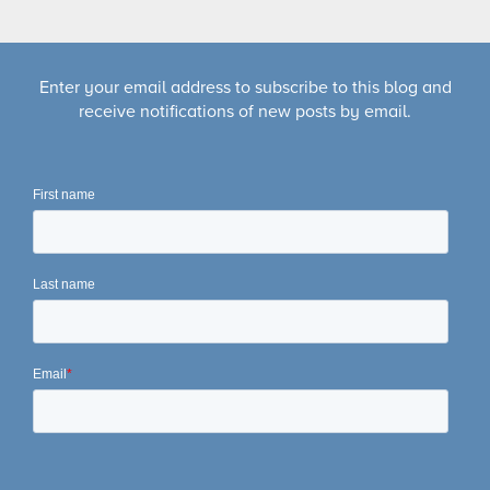
Enter your email address to subscribe to this blog and
receive notifications of new posts by email.