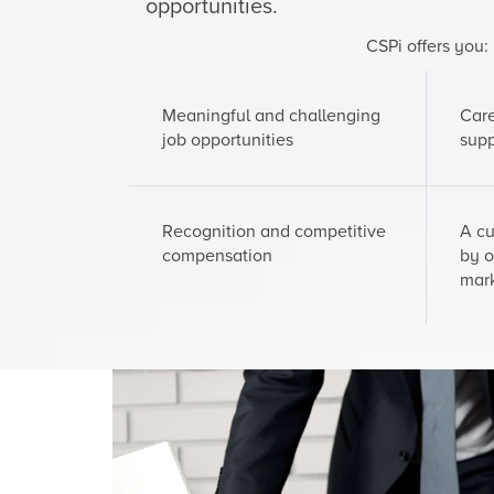
opportunities.
CSPi offers you:
Meaningful and challenging
Car
job opportunities
supp
Recognition and competitive
A cu
compensation
by o
mar