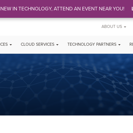
 NEW IN TECHNOLOGY, ATTEND AN EVENT NEAR YOU!
ABOUT US
ICES
CLOUD SERVICES
TECHNOLOGY PARTNERS
R