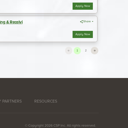
 PARTNERS
RESOURCES
© Copyright 2026 CSP Inc. All rights reserved.