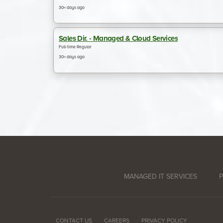
MANAGED IT SERVICES
P
CONTACT US
CAREERS
PRIVACY POLICY