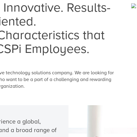
 Innovative. Results-
iented.
haracteristics that
CSPi Employees.
tive technology solutions company. We are looking for
ho want to be a part of a challenging and rewarding
rganization.
ience a global,
, and a broad range of