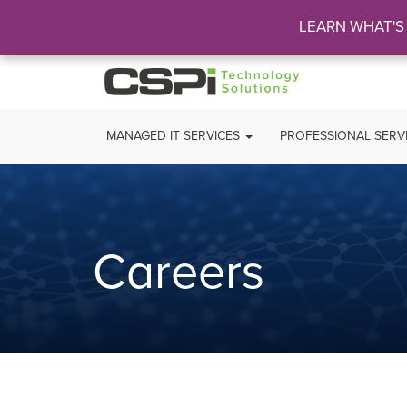
LEARN WHAT'S
MANAGED IT SERVICES
PROFESSIONAL SERV
Careers