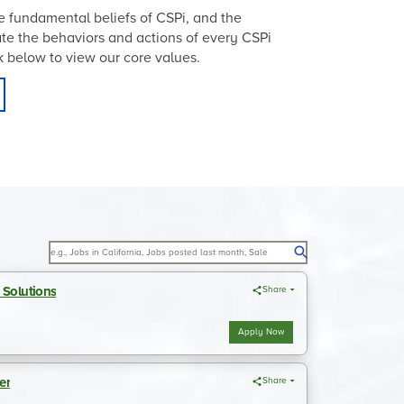
 fundamental beliefs of CSPi, and the
tate the behaviors and actions of every CSPi
ick below to view our core values.