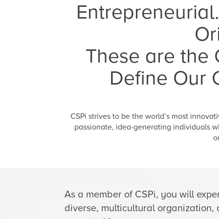
Entrepreneurial.
Or
These are the C
Define Our 
CSPi strives to be the world’s most innova
passionate, idea-generating individuals w
o
As a member of CSPi, you will exper
diverse, multicultural organization