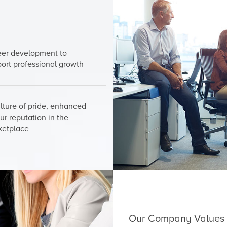
eer development to
ort professional growth
lture of pride, enhanced
ur reputation in the
ketplace
Our Company Values