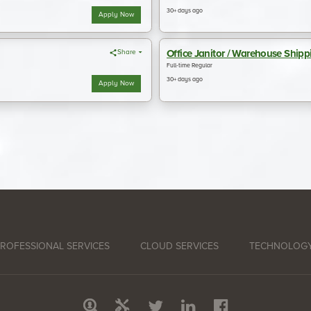
ROFESSIONAL SERVICES
CLOUD SERVICES
TECHNOLOGY