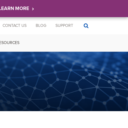
LEARN MORE
CONTACT US
BLOG
SUPPORT
ESOURCES