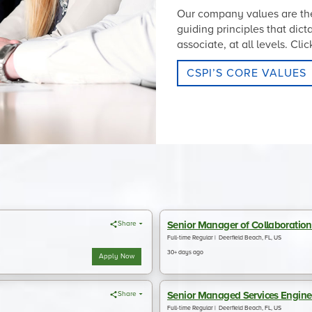
Our company values are the
guiding principles that dic
associate, at all levels. Cl
CSPI’S CORE VALUES