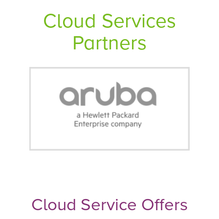
Cloud Services
Partners
Cloud Service Offers