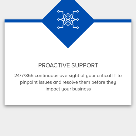
PROACTIVE SUPPORT
24/7/365 continuous oversight of your critical IT to
pinpoint issues and resolve them before they
impact your business