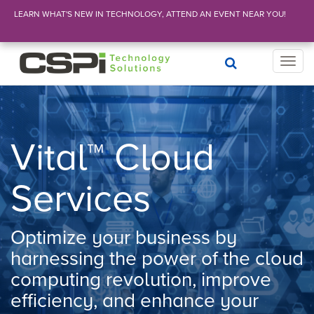
LEARN WHAT'S NEW IN TECHNOLOGY, ATTEND AN EVENT NEAR YOU!
T
o
g
g
l
e
Vital™ Cloud
n
a
Services
v
i
g
Optimize your business by
a
t
harnessing the power of the cloud
i
computing revolution, improve
o
n
efficiency, and enhance your