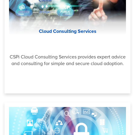
Cloud Consulting Services
CSPi Cloud Consulting Services provides expert advice
and consulting for simple and secure cloud adoption.