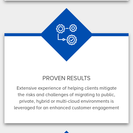
PROVEN RESULTS
Extensive experience of helping clients mitigate
the risks and challenges of migrating to public,
private, hybrid or multi-cloud environments is
leveraged for an enhanced customer engagement