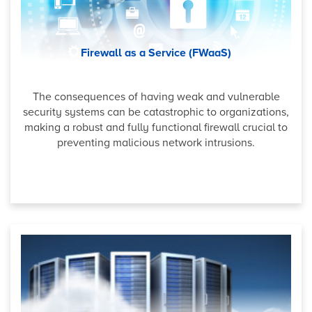
Firewall as a Service (FWaaS)
The consequences of having weak and vulnerable
security systems can be catastrophic to organizations,
making a robust and fully functional firewall crucial to
preventing malicious network intrusions.