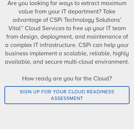
Are you looking for ways to extract maximum
value from your IT department? Take
advantage of CSPi Technology Solutions’
Vital™ Cloud Services to free up your IT team
from design, deployment, and maintenance of
a complex IT infrastructure. CSPi can help your
business implement a scalable, reliable, highly
available, and secure multi-cloud environment.
How ready are you for the Cloud?
SIGN UP FOR YOUR CLOUD READINESS
ASSESSMENT