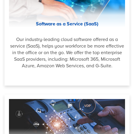
Software as a Service (SaaS)
Our industry-leading cloud software offered as a
service (SaaS), helps your workforce be more effective
in the office or on the go. We offer the top enterprise
SaaS providers, including: Microsoft 365, Microsoft
Azure, Amazon Web Services, and G-Suite.