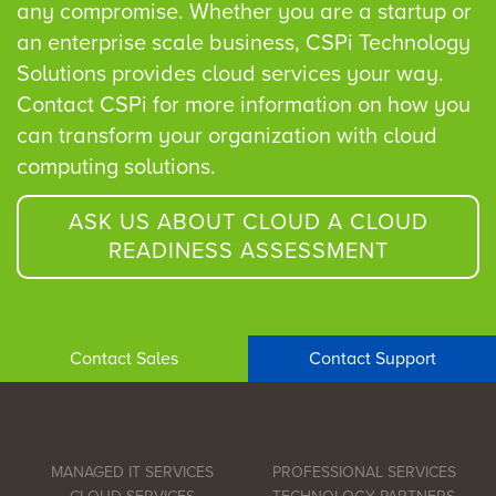
any compromise. Whether you are a startup or
an enterprise scale business, CSPi Technology
Solutions provides cloud services your way.
Contact CSPi for more information on how you
can transform your organization with cloud
computing solutions.
ASK US ABOUT CLOUD A CLOUD
READINESS ASSESSMENT
Contact Sales
Contact Support
MANAGED IT SERVICES
PROFESSIONAL SERVICES