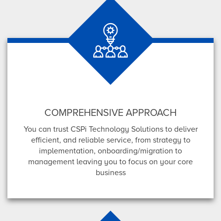
COMPREHENSIVE APPROACH
You can trust CSPi Technology Solutions to deliver
efficient, and reliable service, from strategy to
implementation, onboarding/migration to
management leaving you to focus on your core
business