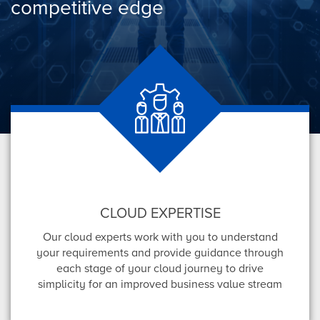
competitive edge
CLOUD EXPERTISE
Our cloud experts work with you to understand
your requirements and provide guidance through
each stage of your cloud journey to drive
simplicity for an improved business value stream