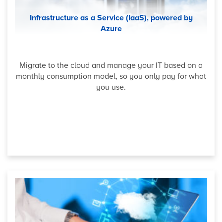
Infrastructure as a Service (IaaS), powered by
Azure
Migrate to the cloud and manage your IT based on a
monthly consumption model, so you only pay for what
you use.