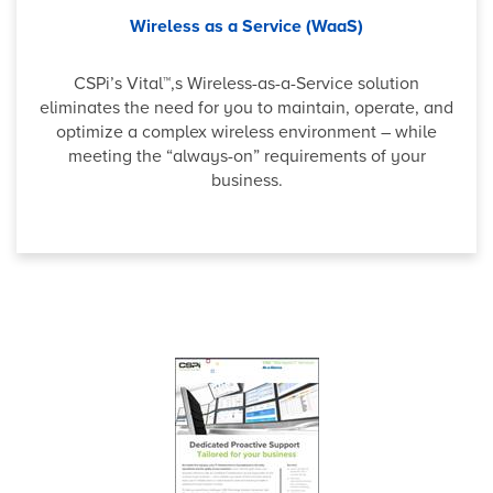
Wireless as a Service (WaaS)
CSPi’s Vital™,s Wireless-as-a-Service solution
eliminates the need for you to maintain, operate, and
optimize a complex wireless environment – while
meeting the “always-on” requirements of your
business.
Why b
Veeam