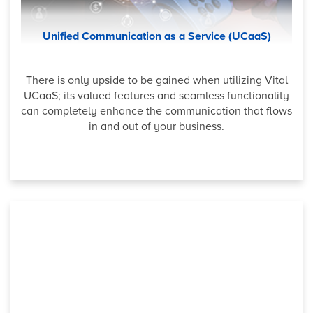
Unified Communication as a Service (UCaaS)
There is only upside to be gained when utilizing Vital
UCaaS; its valued features and seamless functionality
can completely enhance the communication that flows
in and out of your business.