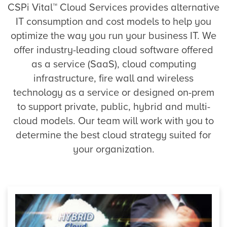
CSPi Vital™ Cloud Services provides alternative
IT consumption and cost models to help you
optimize the way you run your business IT. We
offer industry-leading cloud software offered
as a service (SaaS), cloud computing
infrastructure, fire wall and wireless
technology as a service or designed on-prem
to support private, public, hybrid and multi-
cloud models. Our team will work with you to
determine the best cloud strategy suited for
your organization.