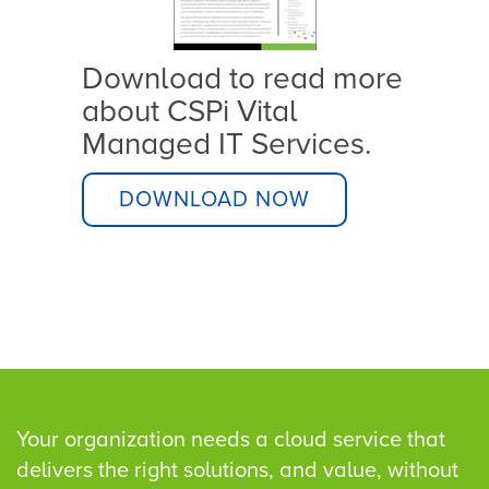
zero 
Download to read more
about CSPi Vital
Managed IT Services.
ware
val
DOWNLOAD NOW
Your organization needs a cloud service that
delivers the right solutions, and value, without